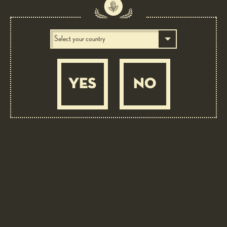
The success of this old, traditional variety lies in its particularly mild hoppy
note. Aroma: spicy, lavender, cedarwood.
YES
NO