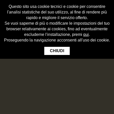
Questo sito usa cookie tecnici e cookie per consentire
l'analisi statistiche del suo utilizzo, al fine di rendere più
rapido e migliore il servizio offerto.
Se vuoi saperne di più o modificare le impostazioni del tuo
browser relativamente ai cookies, fino ad eventualmente
escluderne l'installazione, premi
qui
.
Proseguendo la navigazione acconsenti all'uso dei cookie.
CHIUDI
WHAT HOPS ARE
The hop (â€œluppoloâ€ in Italian) is a large, climbing plant. Its female
flowers contain lupulin, a resinous substance which gives beer its refreshing
BITTER NOTES AND AROMAS.
The Brewmasters of Birrificio Angelo