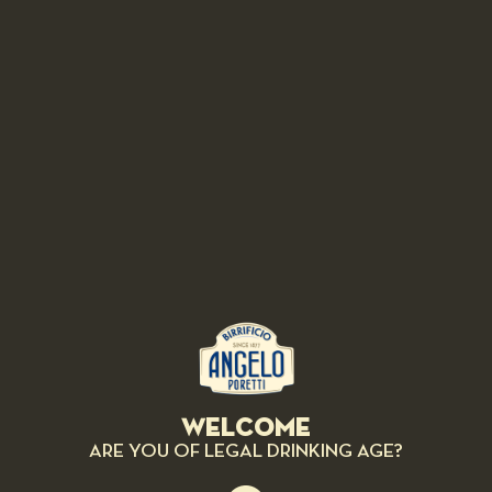
Poretti have been able to create a range of original and special beers thanks to
the combination of different
HOPS VARIETIES
...that we began to number.
4, 5, 6 LUPPOLI
are recipes created exclusively by the
HOPS MASTERS
,
to satisfy an authentic passion for excellent Italian beer thatâ€™s meant to be
savored.
COLOMBUS
It's currently one of the most important high alpha varieties. Aroma: piquant,
black pepper, licorice.
Welcome
ARE YOU OF LEGAL DRINKING AGE?
SAAZ