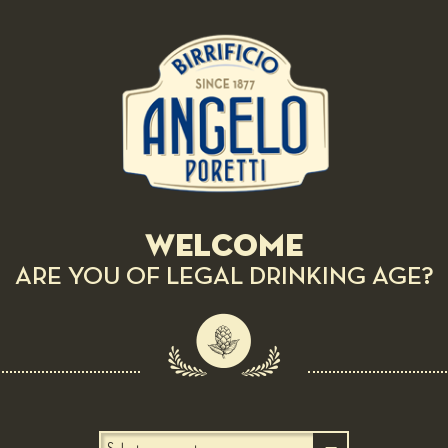
Preparation:
Wash carrot, broccoli stalk, celery root and celery, then
Pla
peel them, cut into cubes of 0.5 cm per side, blanch them
separately from each other, cool with ice water and then
dry them. Peel the orange and pink grapefruit until the
pulp, dice them. Place all vegetables in a bowl, add flavor
with citrus and extra virgin olive oil, salt and pepper.
Welcome
ARE YOU OF LEGAL DRINKING AGE?
RELATED RECIPES