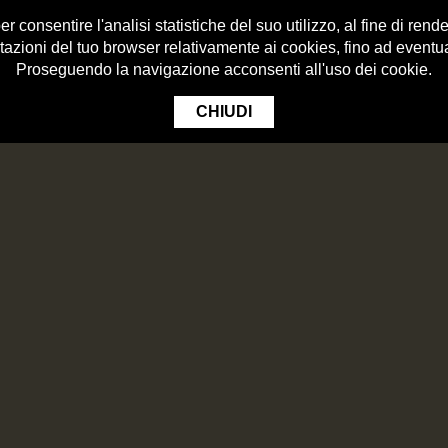
 consentire l'analisi statistiche del suo utilizzo, al fine di render
tazioni del tuo browser relativamente ai cookies, fino ad eventu
Proseguendo la navigazione acconsenti all'uso dei cookie.
CHIUDI
HOPSOPEDIA
BEERS
LTELLINA I.G.P.
Roll of Bresaola of Valtellina i.g.p.