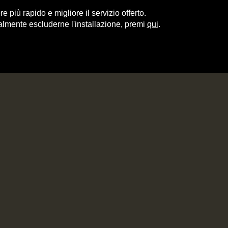
e più rapido e migliore il servizio offerto.
almente escluderne l'installazione, premi
qui
.
ITALY
RECIPES
CONTACT