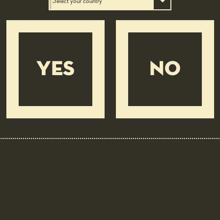
YES
NO
BEER PAIRING: 4 LUPPOLI L’ORIGINALE CON 4°
LUPPOLO COLTIVATO IN ITALIA
Layer cake of Tuscan ham and fresh
ricotta mousse on peas cream
EASY
30 MIN