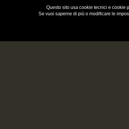
Questo sito usa cookie tecnici e cookie per
Se vuoi saperne di più o modificare le impos
e-Shop
HISTORY
<< BACK
HOME
>
RECIPES
>
ROLL OF BRESAOLA OF VA